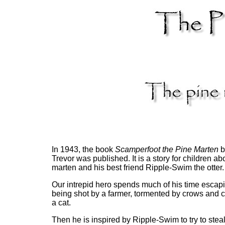
In 1943, the book
Scamperfoot the Pine Marten
b
Trevor was published. It is a story for children ab
marten and his best friend Ripple-Swim the otter.
Our intrepid hero spends much of his time escap
being shot by a farmer, tormented by crows and 
a cat.
Then he is inspired by Ripple-Swim to try to stea