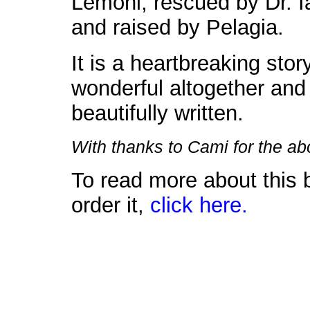
Lemoni, rescued by Dr. I
and raised by Pelagia.
It is a heartbreaking stor
wonderful altogether and
beautifully written.
With thanks to Cami for the a
To read more about this 
order it,
click here.