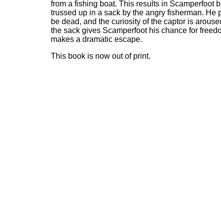
from a fishing boat. This results in Scamperfoot 
trussed up in a sack by the angry fisherman. He 
be dead, and the curiosity of the captor is arous
the sack gives Scamperfoot his chance for free
makes a dramatic escape.
This book is now out of print.