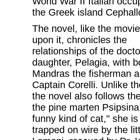
World War II Italian occu
the Greek island Cephall
The novel, like the movi
upon it, chronicles the
relationships of the docto
daughter, Pelagia, with b
Mandras the fisherman 
Captain Corelli.
Unlike t
the novel also follows the 
the pine marten Psipsina
funny kind of cat," she i
trapped on wire by the litt