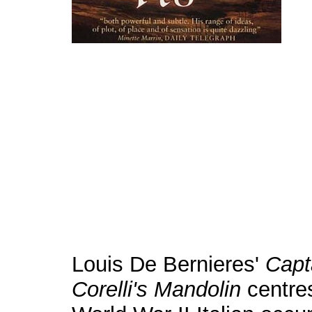
Louis De Bernieres'
Capt
Corelli's
Mandolin
centre