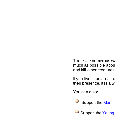
There are numerous ways
much as possible about
and kill other creatures
If you live in an area 
their presence. It is al
You can also:
Support the
Mamma
Support the
Young 