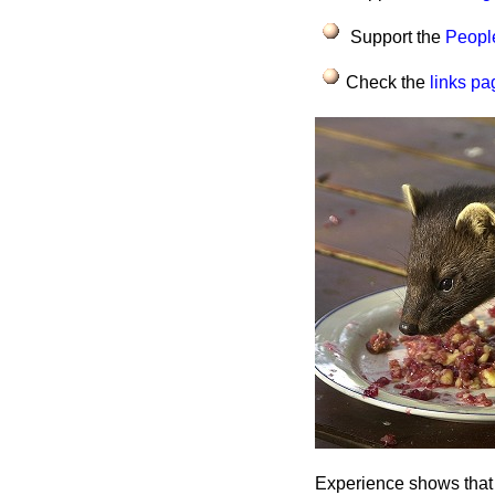
Support the
People
Check the
links pa
Experience shows that g