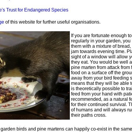
's Trust for Endangered Species
ge
of this website for further useful organisations.
If you are fortunate enough t
regularly in your garden, yo
them with a mixture of bread
jam towards evening time. Pl
sight of a window will allow 
they eat. You would be well a
pine marten from attack from 
food on a surface off the grou
away from your bird feeding st
means that they will be able t
is theoretically possible to tr
feed from your hand with patie
recommended, as a natural fe
for their continued survival. 
of humans and will always ru
their paths cross.
arden birds and pine martens can happily co-exist in the same te