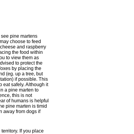
o see pine martens
u may choose to feed
, cheese and raspberry
acing the food within
you to view them as
dvised to protect the
foxes by placing the
nd (eg. up a tree, but
ation) if possible. This
o eat safely. Although it
ain a pine marten to
nce, this is not
ar of humans is helpful
The pine marten is timid
n away from dogs if
rritory. If you place