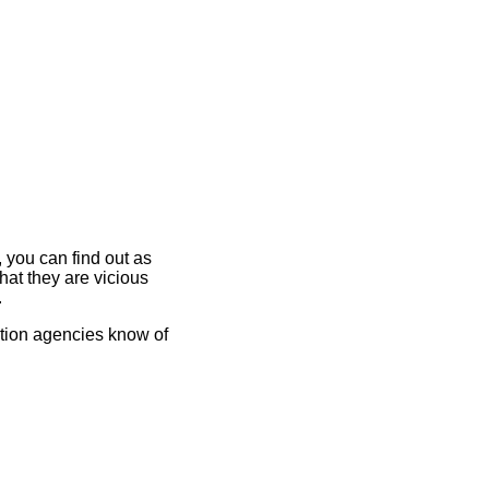
 you can find out as
at they are vicious
.
vation agencies know of