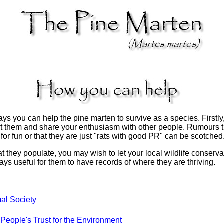
 you can help the pine marten to survive as a species. Firstly,
 them and share your enthusiasm with other people. Rumours th
 for fun or that they are just "rats with good PR" can be scotched
that they populate, you may wish to let your local wildlife conser
ways useful for them to have records of where they are thriving.
l Society
People's Trust for the Environment